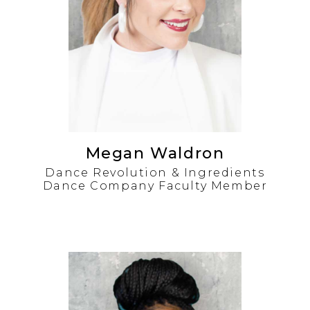
Megan Waldron
Dance Revolution & Ingredients
Dance Company Faculty Member