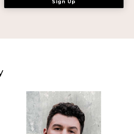
Sign Up
y