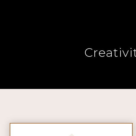
Creativ