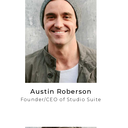
Austin Roberson
Founder/CEO of Studio Suite