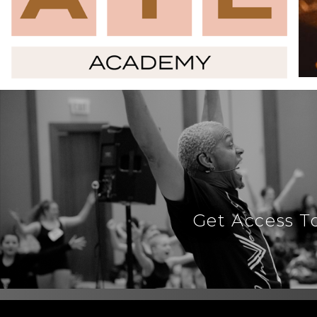
Get Access T