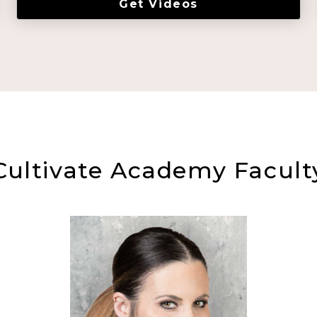
Get Videos
Cultivate Academy Facult