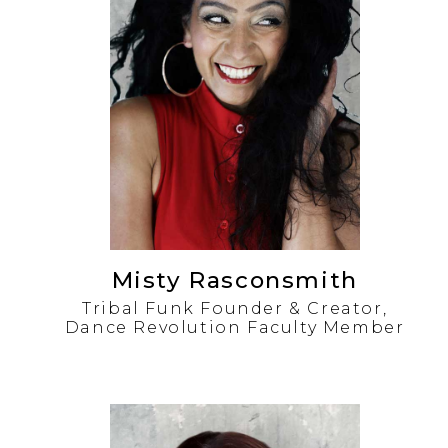
Misty Rasconsmith
Tribal Funk Founder & Creator,
Dance Revolution Faculty Member