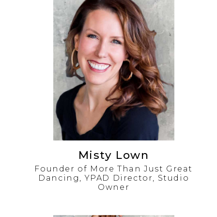
Misty Lown
Founder of More Than Just Great
Dancing, YPAD Director, Studio
Owner