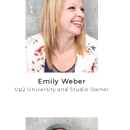
Emily Weber
Up2 University and Studio Owner