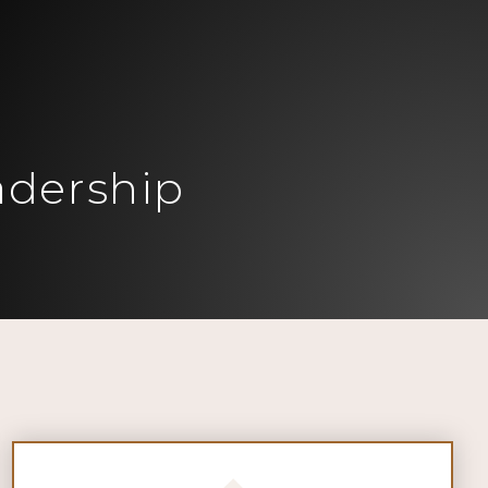
adership