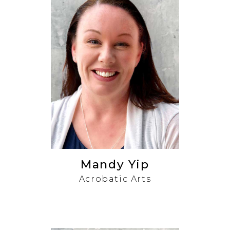
Mandy Yip
Acrobatic Arts