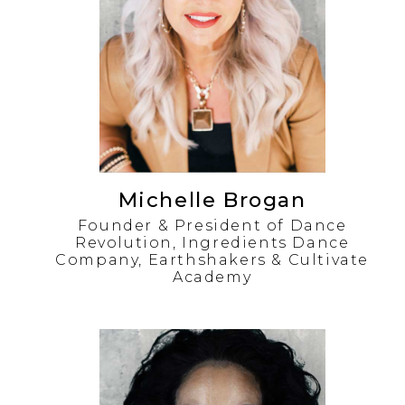
Michelle Brogan
Founder & President of Dance
Revolution, Ingredients Dance
Company, Earthshakers & Cultivate
Academy