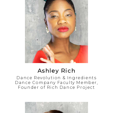
Ashley Rich
Dance Revolution & Ingredients
Dance Company Faculty Member,
Founder of Rich Dance Project