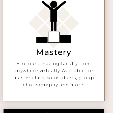
Mastery
Hire our amazing faculty from
anywhere virtually. Available for
master class, solos, duets, group
choreography and more.