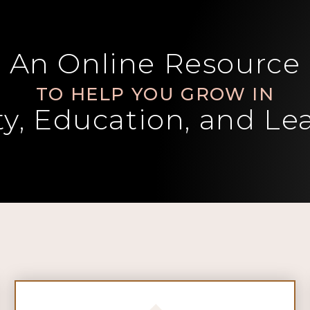
An Online Resource
TO HELP YOU GROW IN
ity, Education, and Le