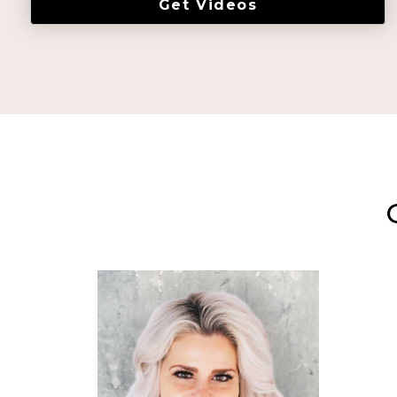
Get Videos