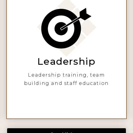
Leadership
Leadership training, team
building and staff education