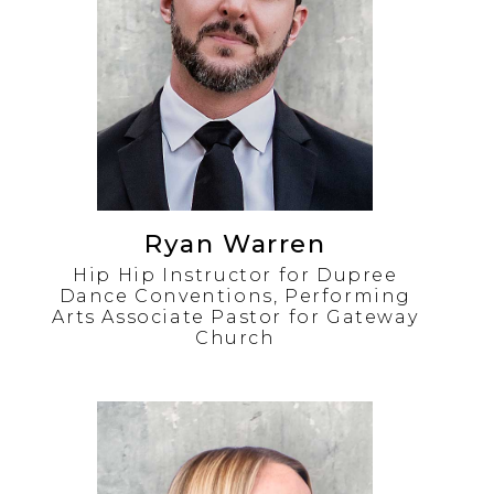
Ryan Warren
Hip Hip Instructor for Dupree
Dance Conventions, Performing
Arts Associate Pastor for Gateway
Church