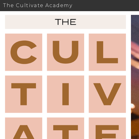
The Cultivate Academy