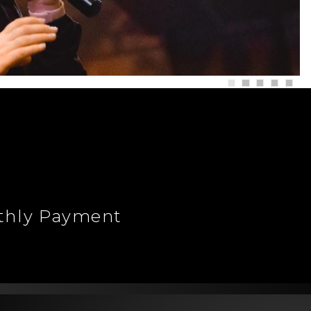
nthly Payment