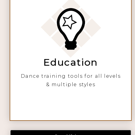
Education
Dance training tools for all levels
& multiple styles