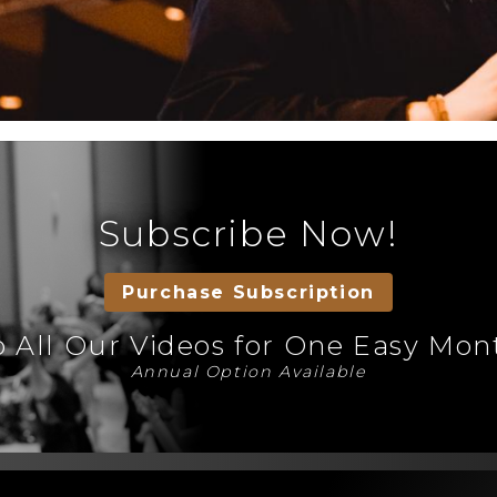
Subscribe Now!
Purchase Subscription
o All Our Videos for One Easy Mo
Annual Option Available