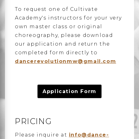
To request one of Cultivate
Academy's instructors for your very
own master class or original
choreography, please download
our application and return the
completed form directly to
dancerevolutionmw@gmail.com
Application Form
PRICING
Please inquire at
info@dance-