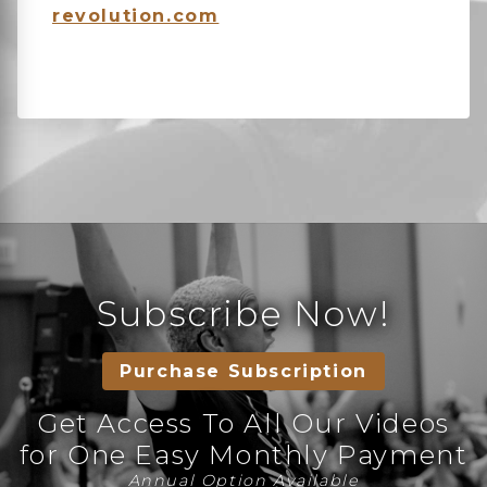
revolution.com
Subscribe Now!
Purchase Subscription
Get Access To All Our Videos
for One Easy Monthly Payment
Annual Option Available