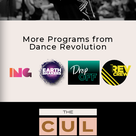
More Programs from
Dance Revolution