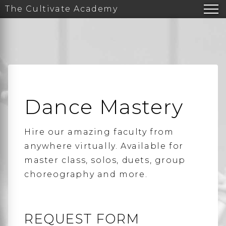
The Cultivate Academy
Dance Mastery
Hire our amazing faculty from
anywhere virtually. Available for
master class, solos, duets, group
choreography and more.
REQUEST FORM